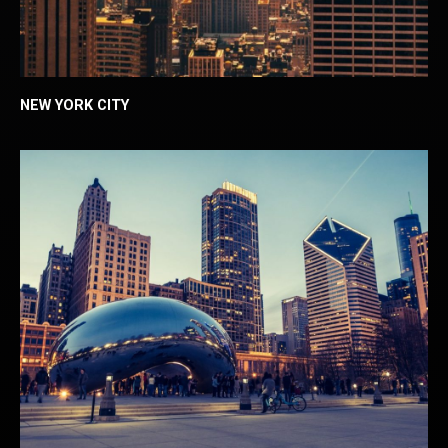
NEW YORK CITY