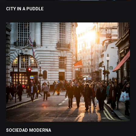
CITY IN A PUDDLE
SOCIEDAD MODERNA