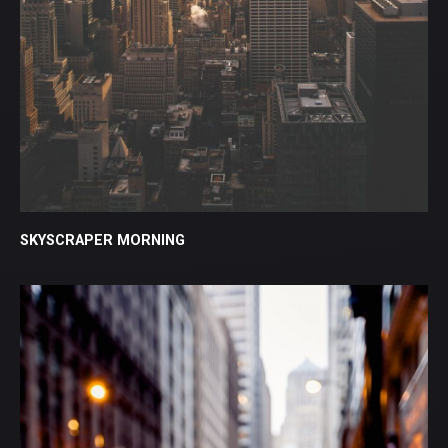
SKYSCRAPER MORNING