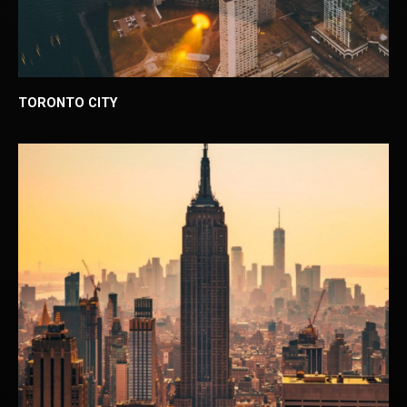
TORONTO CITY