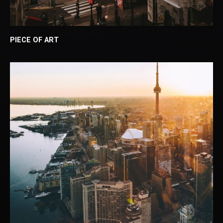
PIECE OF ART