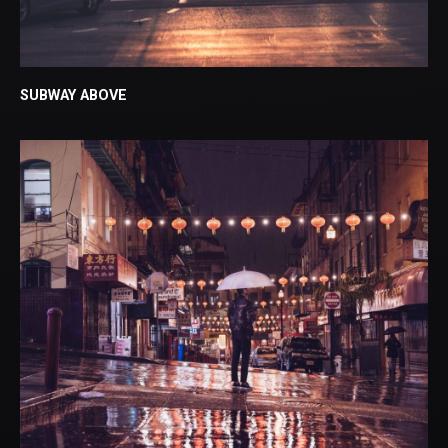
SUBWAY ABOVE