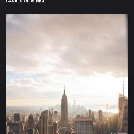
CANALS OF VENICE