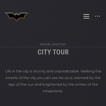
TRAVEL PHOTOS
CITY TOUR
Life in the city is stormy and unpredictable. Walking the
streets of the city you can see his soul, warmed by the
rays of the sun and brightened by the smiles of the
inhabitants.