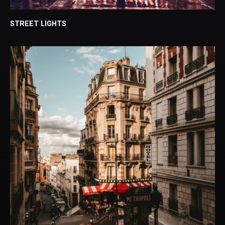
STREET LIGHTS