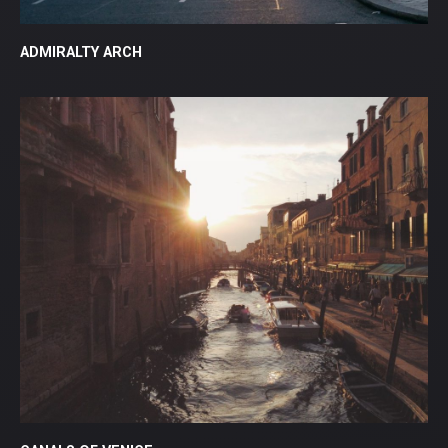
ADMIRALTY ARCH