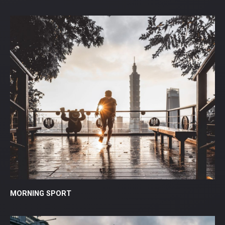
MORNING SPORT