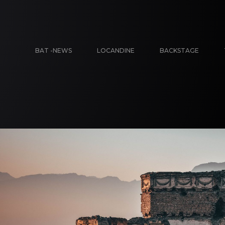
BAT -NEWS
LOCANDINE
BACKSTAGE