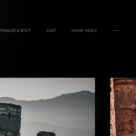
TRAILER & SPOT
CAST
HOME VIDEO