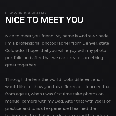
FEW WORDS ABOUT MYSELF
NICE TO MEET YOU
Nice to meet you, friend! My name is Andrew Shade.
I’m a professional photographer from Denver, state
Colorado. I hope, that you will enjoy with my photo
portfolio and after that we can create something
great together!
Through the lens the world looks different and i
would like to show you this difference. I learned that
from age 10, when I was first time take photos on
manual camera with my Dad. After that with years of
practice and tons of experience I learned the
techniques, that helps me in my work with modern