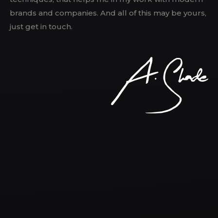
brands and companies. And all of this may be yours,
just get in touch.