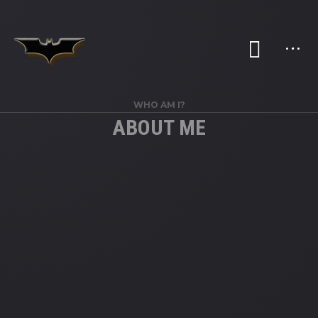
WHO AM I?
ABOUT ME